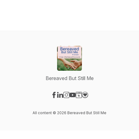
Bereaved But Still Me
Visit our Facebook page
Visit our LinkedIn page
Visit our Instagram page
Visit our YouTube page
Visit our Website page
Visit our Donation page
All content © 2026 Bereaved But Still Me