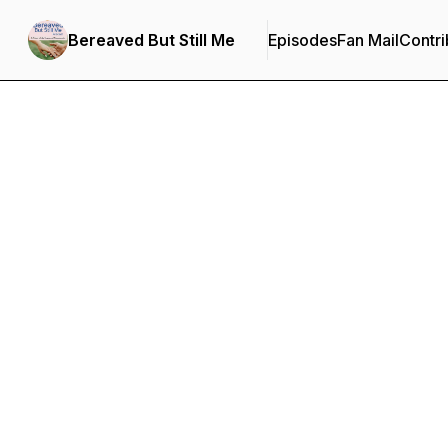
Bereaved But Still Me
Episodes
Fan Mail
Contri