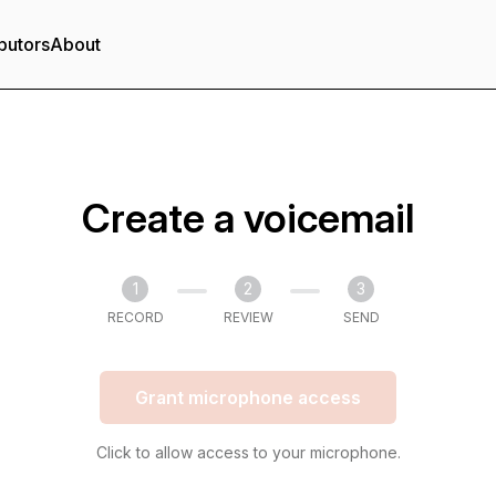
butors
About
Create a voicemail
1
2
3
RECORD
REVIEW
SEND
Grant microphone access
Click to allow access to your microphone.