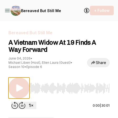
+ Follow
Bereaved But Still Me
Bereaved But Still Me
A Vietnam Widow At 19 Finds A
Way Forward
June 04, 2026
•
Share
Michael Liben (Host), Ellen Laura (Guest)
•
Season 10
•
Episode 6
Use Left/Right to seek, Home/End to jump to st
0:00
|
30:01