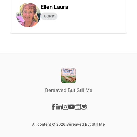
Ellen Laura
Guest
Bereaved But Still Me
Visit our Facebook page
Visit our LinkedIn page
Visit our Instagram page
Visit our YouTube page
Visit our Website page
Visit our Donation page
All content © 2026 Bereaved But Still Me