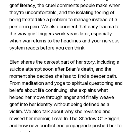
grief literacy, the cruel comments people make when
they’re uncomfortable, and the isolating feeling of
being treated like a problem to manage instead of a
person in pain. We also connect that early trauma to
the way grief triggers work years later, especially
when war returns to the headlines and your nervous
system reacts before you can think.
Ellen shares the darkest part of her story, including a
suicide attempt soon after Brian’s death, and the
moment she decides she has to find a deeper path.
From meditation and yoga to spiritual questioning and
beliefs about life continuing, she explains what
helped her move through anger and finally weave
grief into her identity without being defined as a
victim. We also talk about why she revisited and
revised her memoir, Love In The Shadow Of Saigon,
and how new conflict and propaganda pushed her to