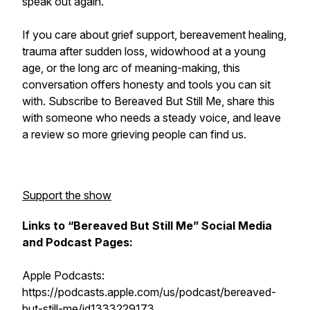
speak out again.
If you care about grief support, bereavement healing,
trauma after sudden loss, widowhood at a young
age, or the long arc of meaning-making, this
conversation offers honesty and tools you can sit
with. Subscribe to Bereaved But Still Me, share this
with someone who needs a steady voice, and leave
a review so more grieving people can find us.
Support the show
Links to “Bereaved But Still Me” Social Media
and Podcast Pages:
Apple Podcasts:
https://podcasts.apple.com/us/podcast/bereaved-
but-still-me/id1333229173