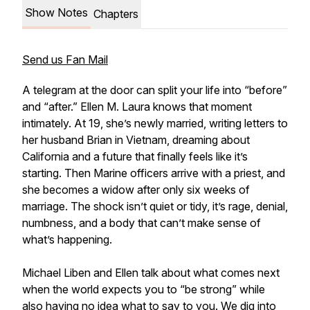
Show Notes
Chapters
Send us Fan Mail
A telegram at the door can split your life into “before”
and “after.” Ellen M. Laura knows that moment
intimately. At 19, she’s newly married, writing letters to
her husband Brian in Vietnam, dreaming about
California and a future that finally feels like it’s
starting. Then Marine officers arrive with a priest, and
she becomes a widow after only six weeks of
marriage. The shock isn’t quiet or tidy, it’s rage, denial,
numbness, and a body that can’t make sense of
what’s happening.
Michael Liben and Ellen talk about what comes next
when the world expects you to “be strong” while
also having no idea what to say to you. We dig into