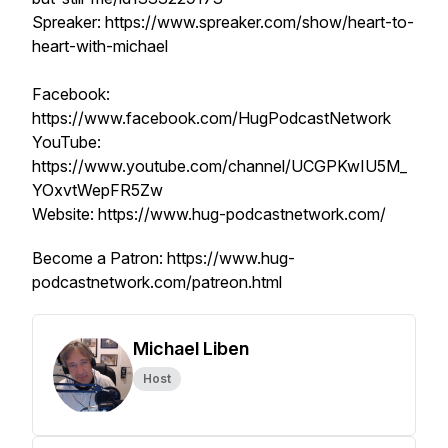
Spreaker: https://www.spreaker.com/show/heart-to-
heart-with-michael
Facebook:
https://www.facebook.com/HugPodcastNetwork
YouTube:
https://www.youtube.com/channel/UCGPKwIU5M_
YOxvtWepFR5Zw
Website: https://www.hug-podcastnetwork.com/
Become a Patron: https://www.hug-
podcastnetwork.com/patreon.html
Michael Liben
Host