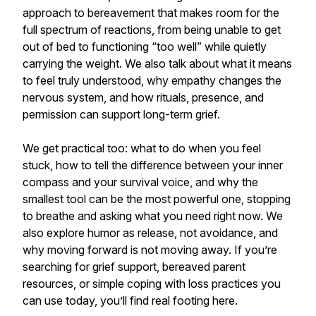
approach to bereavement that makes room for the
full spectrum of reactions, from being unable to get
out of bed to functioning “too well” while quietly
carrying the weight. We also talk about what it means
to feel truly understood, why empathy changes the
nervous system, and how rituals, presence, and
permission can support long-term grief.
We get practical too: what to do when you feel
stuck, how to tell the difference between your inner
compass and your survival voice, and why the
smallest tool can be the most powerful one, stopping
to breathe and asking what you need right now. We
also explore humor as release, not avoidance, and
why moving forward is not moving away. If you’re
searching for grief support, bereaved parent
resources, or simple coping with loss practices you
can use today, you’ll find real footing here.