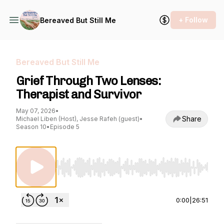
+ Follow
Bereaved But Still Me
Bereaved But Still Me
Grief Through Two Lenses:
Therapist and Survivor
May 07, 2026
•
Share
Michael Liben (Host), Jesse Rafeh (guest)
•
Season 10
•
Episode 5
Use Left/Right to seek, Home/End to jump to st
0:00
|
26:51