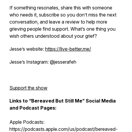
If something resonates, share this with someone
who needs it, subscribe so you don’t miss the next
conversation, and leave a review to help more
grieving people find support. What’s one thing you
wish others understood about your grief?
Jesse’s website:
https://live-better.me/
Jesse’s Instagram: @jesserafeh
Support the show
Links to “Bereaved But Still Me” Social Media
and Podcast Pages:
Apple Podcasts:
https://podcasts.apple.com/us/podcast/bereaved-