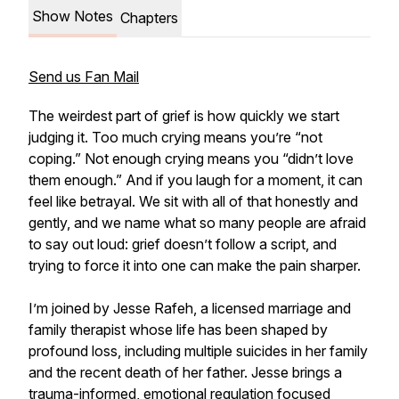
Show Notes
Chapters
Send us Fan Mail
The weirdest part of grief is how quickly we start
judging it. Too much crying means you’re “not
coping.” Not enough crying means you “didn’t love
them enough.” And if you laugh for a moment, it can
feel like betrayal. We sit with all of that honestly and
gently, and we name what so many people are afraid
to say out loud: grief doesn’t follow a script, and
trying to force it into one can make the pain sharper.
I’m joined by Jesse Rafeh, a licensed marriage and
family therapist whose life has been shaped by
profound loss, including multiple suicides in her family
and the recent death of her father. Jesse brings a
trauma-informed, emotional regulation focused