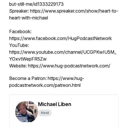
but-still-me/id1333229173
Spreaker: https://www.spreaker.com/show/heart-to-
heart-with-michael
Facebook:
https://www.facebook.com/HugPodcastNetwork
YouTube:
https://www.youtube.com/channel/UCGPKwIU5M_
YOxvtWepFR5Zw
Website: https://www.hug-podcastnetwork.com/
Become a Patron: https://www.hug-
podcastnetwork.com/patreon.html
Michael Liben
Host