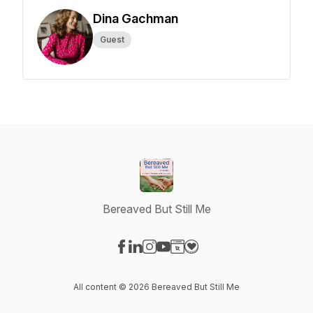
Dina Gachman
Guest
Bereaved But Still Me
Visit our Facebook page
Visit our LinkedIn page
Visit our Instagram page
Visit our YouTube page
Visit our Website page
Visit our Donation page
All content © 2026 Bereaved But Still Me