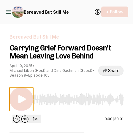
+ Follow
Bereaved But Still Me
Bereaved But Still Me
Carrying Grief Forward Doesn't
Mean Leaving Love Behind
April 10, 2025
•
Share
Michael Liben (Host) and Dina Gachman (Guest)
•
Season 9
•
Episode 105
Use Left/Right to seek, Home/End to jump to st
0:00
|
30:01