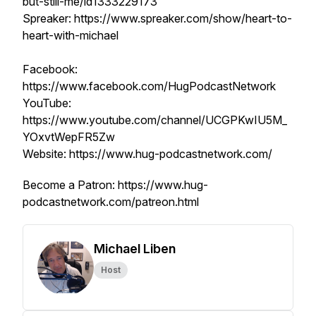
but-still-me/id1333229173
Spreaker: https://www.spreaker.com/show/heart-to-
heart-with-michael
Facebook:
https://www.facebook.com/HugPodcastNetwork
YouTube:
https://www.youtube.com/channel/UCGPKwIU5M_
YOxvtWepFR5Zw
Website: https://www.hug-podcastnetwork.com/
Become a Patron: https://www.hug-
podcastnetwork.com/patreon.html
Michael Liben
Host