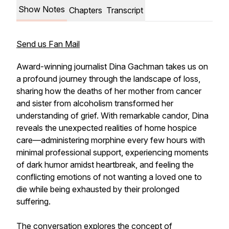
Show Notes
Chapters
Transcript
Send us Fan Mail
Award-winning journalist Dina Gachman takes us on
a profound journey through the landscape of loss,
sharing how the deaths of her mother from cancer
and sister from alcoholism transformed her
understanding of grief. With remarkable candor, Dina
reveals the unexpected realities of home hospice
care—administering morphine every few hours with
minimal professional support, experiencing moments
of dark humor amidst heartbreak, and feeling the
conflicting emotions of not wanting a loved one to
die while being exhausted by their prolonged
suffering.
The conversation explores the concept of