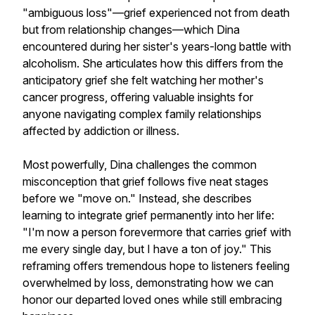
"ambiguous loss"—grief experienced not from death
but from relationship changes—which Dina
encountered during her sister's years-long battle with
alcoholism. She articulates how this differs from the
anticipatory grief she felt watching her mother's
cancer progress, offering valuable insights for
anyone navigating complex family relationships
affected by addiction or illness.
Most powerfully, Dina challenges the common
misconception that grief follows five neat stages
before we "move on." Instead, she describes
learning to integrate grief permanently into her life:
"I'm now a person forevermore that carries grief with
me every single day, but I have a ton of joy." This
reframing offers tremendous hope to listeners feeling
overwhelmed by loss, demonstrating how we can
honor our departed loved ones while still embracing