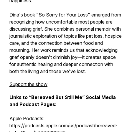
happiness.
Dina's book "So Sorry for Your Loss" emerged from
recognizing how uncomfortable most people are
discussing grief. She combines personal memoir with
journalistic exploration of topics like pet loss, hospice
care, and the connection between food and
mourning. Her work reminds us that acknowledging
grief openly doesn't diminish joy—it creates space
for authentic healing and deeper connection with
both the living and those we've lost.
Support the show
Links to “Bereaved But Still Me” Social Media
and Podcast Pages:
Apple Podcasts:
https://podcasts.apple.com/us/podcast/bereaved-