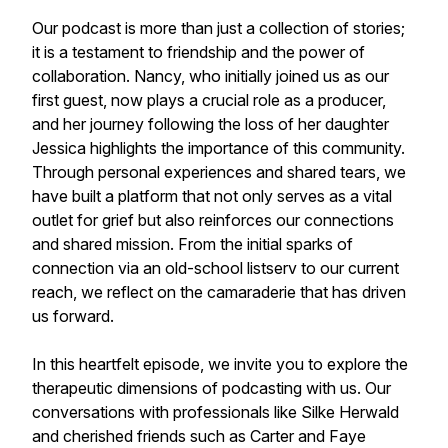
Our podcast is more than just a collection of stories;
it is a testament to friendship and the power of
collaboration. Nancy, who initially joined us as our
first guest, now plays a crucial role as a producer,
and her journey following the loss of her daughter
Jessica highlights the importance of this community.
Through personal experiences and shared tears, we
have built a platform that not only serves as a vital
outlet for grief but also reinforces our connections
and shared mission. From the initial sparks of
connection via an old-school listserv to our current
reach, we reflect on the camaraderie that has driven
us forward.
In this heartfelt episode, we invite you to explore the
therapeutic dimensions of podcasting with us. Our
conversations with professionals like Silke Herwald
and cherished friends such as Carter and Faye