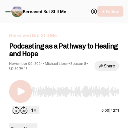
+ Follow
Bereaved But Still Me
Bereaved But Still Me
Podcasting as a Pathway to Healing
and Hope
November 09, 2024
•
Michael Liben
•
Season 8
•
Share
Episode 11
Use Left/Right to seek, Home/End to jump to st
0:00
|
42:11