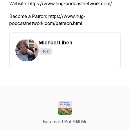
Website: https://www.hug-podcastnetwork.com/
Become a Patron: https://www.hug-
podcastnetwork.com/patreon.html
Michael Liben
Host
Bereaved But Still Me