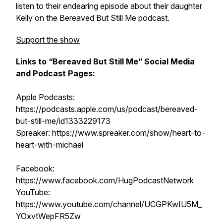
listen to their endearing episode about their daughter
Kelly on the Bereaved But Still Me podcast.
Support the show
Links to “Bereaved But Still Me” Social Media
and Podcast Pages:
Apple Podcasts:
https://podcasts.apple.com/us/podcast/bereaved-
but-still-me/id1333229173
Spreaker: https://www.spreaker.com/show/heart-to-
heart-with-michael
Facebook:
https://www.facebook.com/HugPodcastNetwork
YouTube:
https://www.youtube.com/channel/UCGPKwIU5M_
YOxvtWepFR5Zw