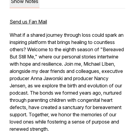
Show Notes
Send us Fan Mail
What if a shared journey through loss could spark an
inspiring platform that brings healing to countless
others? Welcome to the eighth season of "Bereaved
But Still Me," where our personal stories intertwine
with hope and resilience. Join me, Michael LIben,
alongside my dear friends and colleagues, executive
producer Anna Jaworski and producer Nancy
Jensen, as we explore the birth and evolution of our
podcast. The bonds we formed years ago, nurtured
through parenting children with congenital heart
defects, have created a sanctuary for bereavement
support. Together, we honor the memories of our
loved ones while fostering a sense of purpose and
renewed strength.