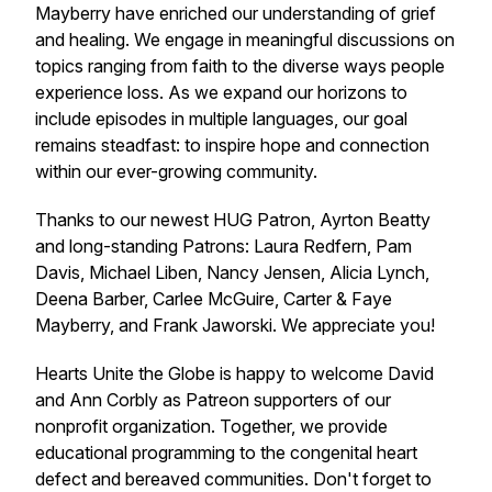
Mayberry have enriched our understanding of grief
and healing. We engage in meaningful discussions on
topics ranging from faith to the diverse ways people
experience loss. As we expand our horizons to
include episodes in multiple languages, our goal
remains steadfast: to inspire hope and connection
within our ever-growing community.
Thanks to our newest HUG Patron, Ayrton Beatty
and long-standing Patrons: Laura Redfern, Pam
Davis, Michael Liben, Nancy Jensen, Alicia Lynch,
Deena Barber, Carlee McGuire, Carter & Faye
Mayberry, and Frank Jaworski. We appreciate you!
Hearts Unite the Globe is happy to welcome David
and Ann Corbly as Patreon supporters of our
nonprofit organization. Together, we provide
educational programming to the congenital heart
defect and bereaved communities. Don't forget to