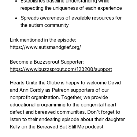
Establishes baseline understanding while
respecting the uniqueness of each experience
Spreads awareness of available resources for
the autism community
Link mentioned in the episode:
https://www.autismandgrief.org/
Become a Buzzsprout Supporter:
https://www.buzzsprout.com/123208/support
Hearts Unite the Globe is happy to welcome David
and Ann Corbly as Patreon supporters of our
nonprofit organization. Together, we provide
educational programming to the congenital heart
defect and bereaved communities. Don't forget to
listen to their endearing episode about their daughter
Kelly on the Bereaved But Still Me podcast.