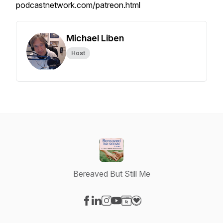
podcastnetwork.com/patreon.html
Michael Liben
Host
Bereaved But Still Me
Visit our Facebook page
Visit our LinkedIn page
Visit our Instagram page
Visit our YouTube page
Visit our Website page
Visit our Donation page