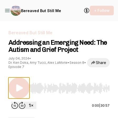
+ Follow
Bereaved But Still Me
Bereaved But Still Me
Addressing an Emerging Need: The
Autism and Grief Project
July 04, 2024
•
Share
Dr. Ken Doka, Amy Tucci, Alex LaMorie
•
Season 8
•
Episode 7
Use Left/Right to seek, Home/End to jump to st
0:00
|
30:57