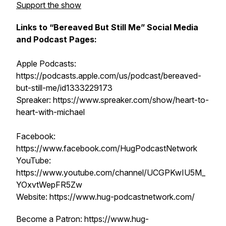
Support the show
Links to “Bereaved But Still Me” Social Media
and Podcast Pages:
Apple Podcasts:
https://podcasts.apple.com/us/podcast/bereaved-
but-still-me/id1333229173
Spreaker: https://www.spreaker.com/show/heart-to-
heart-with-michael
Facebook:
https://www.facebook.com/HugPodcastNetwork
YouTube:
https://www.youtube.com/channel/UCGPKwIU5M_
YOxvtWepFR5Zw
Website: https://www.hug-podcastnetwork.com/
Become a Patron: https://www.hug-