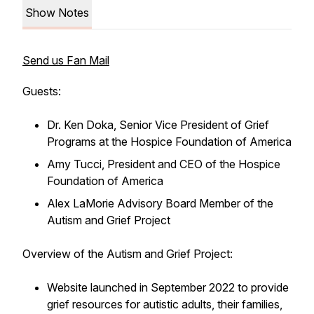
Show Notes
Send us Fan Mail
Guests:
Dr. Ken Doka, Senior Vice President of Grief
Programs at the Hospice Foundation of America
Amy Tucci, President and CEO of the Hospice
Foundation of America
Alex LaMorie Advisory Board Member of the
Autism and Grief Project
Overview of the Autism and Grief Project:
Website launched in September 2022 to provide
grief resources for autistic adults, their families,