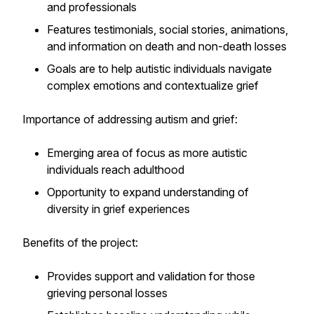
and professionals
Features testimonials, social stories, animations,
and information on death and non-death losses
Goals are to help autistic individuals navigate
complex emotions and contextualize grief
Importance of addressing autism and grief:
Emerging area of focus as more autistic
individuals reach adulthood
Opportunity to expand understanding of
diversity in grief experiences
Benefits of the project:
Provides support and validation for those
grieving personal losses